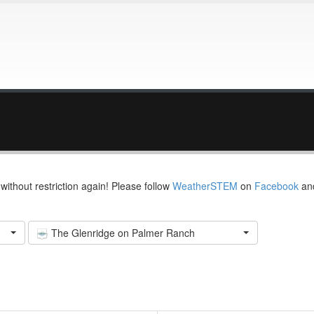
thout restriction again! Please follow
WeatherSTEM
on
Facebook
an
The Glenridge on Palmer Ranch