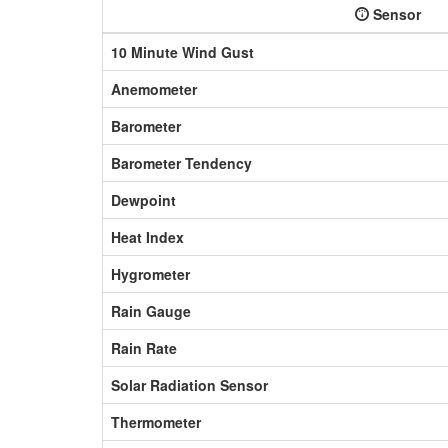
Sensor
10 Minute Wind Gust
Anemometer
Barometer
Barometer Tendency
Dewpoint
Heat Index
Hygrometer
Rain Gauge
Rain Rate
Solar Radiation Sensor
Thermometer