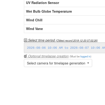
UV Radiation Sensor
Wet Bulb Globe Temperature
Wind Chill
Wind Vane
Select time period
(Oldest record
2018-12-20 07:02:26
)
Optional timelapse creation
(Must be
logged in
)
Select camera for timelapse generation