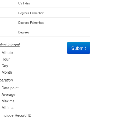
UV Index
Degrees Fahrenheit
Degrees Fahrenheit
Degrees
lect interval
Submit
Minute
Hour
Day
Month
eration
Data point
Average
Maxima
Minima
Include Record ID