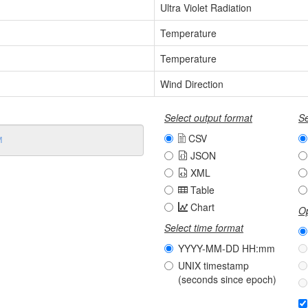
Ultra Violet Radiation
Temperature
Temperature
Wind Direction
Select output format
Se
CSV
JSON
XML
Table
Chart
Op
Select time format
YYYY-MM-DD HH:mm
UNIX timestamp
(seconds since epoch)