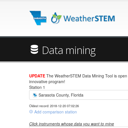
Data mining
UPDATE
The WeatherSTEM Data Mining Tool is open wi
innovative program!
Station 1
Sarasota County, Florida
Oldest record: 2018-12-20 07:02:26
Add comparison station
Click instruments whose data you want to mine