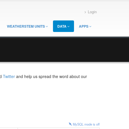
Login
WEATHERSTEM UNITS
DATA
APPS
d
Twitter
and help us spread the word about our
MySQL mode is
off