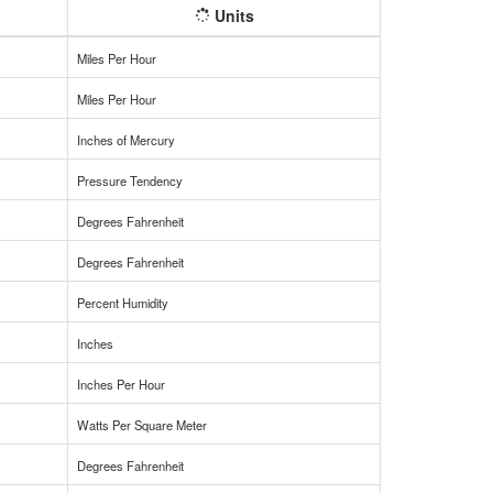
Units
Miles Per Hour
Miles Per Hour
Inches of Mercury
Pressure Tendency
Degrees Fahrenheit
Degrees Fahrenheit
Percent Humidity
Inches
Inches Per Hour
Watts Per Square Meter
Degrees Fahrenheit