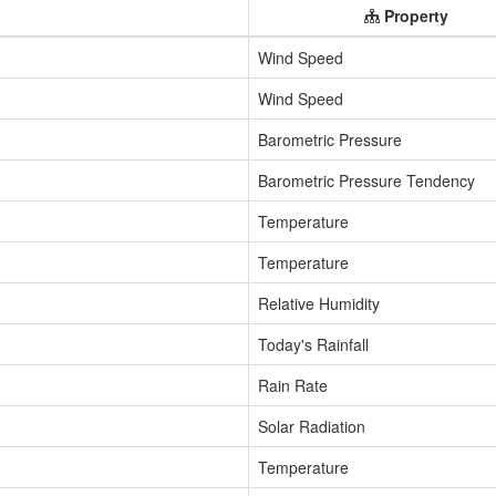
Property
Wind Speed
Wind Speed
Barometric Pressure
Barometric Pressure Tendency
Temperature
Temperature
Relative Humidity
Today's Rainfall
Rain Rate
Solar Radiation
Temperature